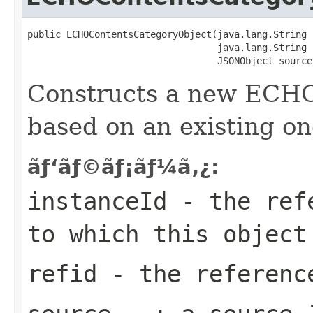
public ECHOContentsCategoryObject(java.lang.String 
                                  java.lang.String r
                                  JSONObject source
Constructs a new ECH
based on an existing on
ãƒ‘ãƒ©ãƒ¡ãƒ¼ã‚¿:
instanceId
- the refe
to which this object
refid
- the reference