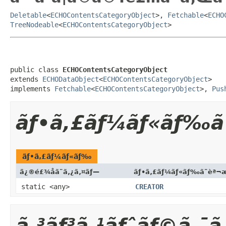
Deletable
<
ECHOContentsCategoryObject
>,
Fetchable
<
ECHO
TreeNodeable
<
ECHOContentsCategoryObject
>
public class 
ECHOContentsCategoryObject
extends 
ECHODataObject
<
ECHOContentsCategoryObject
>

implements 
Fetchable
<
ECHOContentsCategoryObject
>, 
Pus
ãƒ•ã‚£ãƒ¼ãƒ«ãƒ‰ã
ãƒ•ã‚£ãƒ¼ãƒ«ãƒ‰
ä¿®é£¾å­ã¨ã‚¿ã‚¤ãƒ—
ãƒ•ã‚£ãƒ¼ãƒ«ãƒ‰ã¨èª¬
static <any>
CREATOR
ã‚³ãƒ³ã‚¹ãƒˆãƒ©ã‚¯