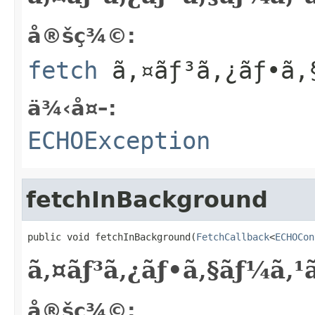
å®šç¾©:
fetch
ã‚¤ãƒ³ã‚¿ãƒ•ã‚
ä¾‹å¤–:
ECHOException
fetchInBackground
public void fetchInBackground(
FetchCallback
<
ECHOCon
ã‚¤ãƒ³ã‚¿ãƒ•ã‚§ãƒ¼ã‚
å®šç¾©: