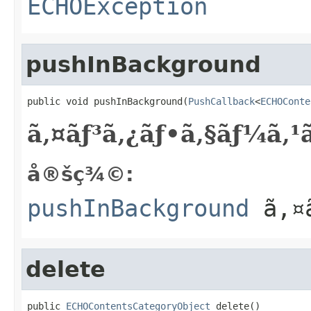
ECHOException
pushInBackground
public void pushInBackground(
PushCallback
<
ECHOConte
ã‚¤ãƒ³ã‚¿ãƒ•ã‚§ãƒ¼ã‚
å®šç¾©:
pushInBackground
ã‚¤ã
delete
public 
ECHOContentsCategoryObject
 delete()
