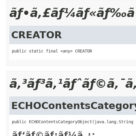
ãƒ•ã‚£ãƒ¼ãƒ«ãƒ‰ã
CREATOR
public static final <any> CREATOR
ã‚³ãƒ³ã‚¹ãƒˆãƒ©ã‚¯ã
ECHOContentsCategor
public ECHOContentsCategoryObject(java.lang.String 
ãƒ‘ãƒ©ãƒ¡ãƒ¼ã‚¿: