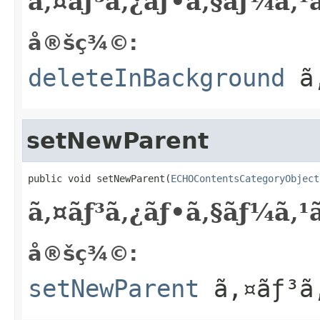
ã‚¤ãƒ³ã‚¿ãƒ•ã‚§ãƒ¼ã‚
å®šç¾©:
deleteInBackground
ã‚
setNewParent
public void setNewParent(
ECHOContentsCategoryObject
ã‚¤ãƒ³ã‚¿ãƒ•ã‚§ãƒ¼ã‚
å®šç¾©:
setNewParent
ã‚¤ãƒ³ã