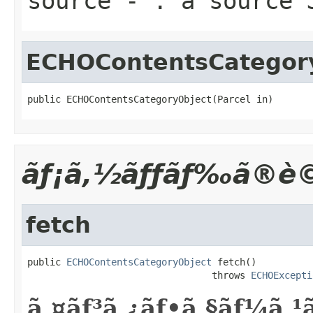
source
- : a source 
ECHOContentsCategor
public ECHOContentsCategoryObject(Parcel in)
ãƒ¡ã‚½ãƒƒãƒ‰ã®è©
fetch
public 
ECHOContentsCategoryObject
 fetch()

                                 throws 
ECHOExcepti
ã‚¤ãƒ³ã‚¿ãƒ•ã‚§ãƒ¼ã‚