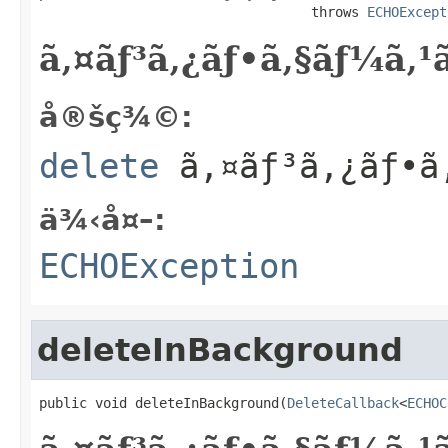
                                  throws 
ECHOExcept
ã‚¤ãƒ³ã‚¿ãƒ•ã‚§ãƒ¼ã‚
å®šç¾©:
delete
ã‚¤ãƒ³ã‚¿ãƒ•ã
ä¾‹å¤–:
ECHOException
deleteInBackground
public void deleteInBackground(
DeleteCallback
<
ECHOC