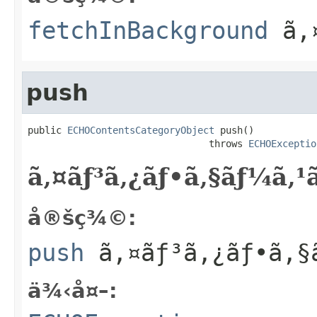
fetchInBackground
ã‚¤
push
public 
ECHOContentsCategoryObject
 push()

                                throws 
ECHOExceptio
ã‚¤ãƒ³ã‚¿ãƒ•ã‚§ãƒ¼ã‚
å®šç¾©:
push
ã‚¤ãƒ³ã‚¿ãƒ•ã‚§
ä¾‹å¤–: