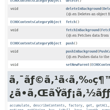
ECHOContentsCategoryObject
delete
()
void
deleteInBackground
(
Del
{@.en Deletes an object 
ECHOContentsCategoryObject
fetch
()
void
fetchInBackground
(
Fetc
{@.en Fetches data from 
ECHOContentsCategoryObject
push
()
void
pushInBackground
(
PushC
{@.en Pushes data to the
void
setNewParent
(
ECHOConte
ã‚¯ãƒ©ã‚¹ã‹ã‚‰
¿ã•ã‚ŒãŸãƒ¡ã‚½ã
accumulate
,
describeContents
,
factory
,
get
,
getACL
getLong
,
getString
,
has
,
isNull
,
keys
,
length
,
name