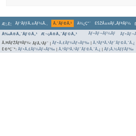
ÃƑ‘ÃƑƑÃ‚±ÃƑ¼Ã‚¸
Ã‚¯ÃƑ©Ã‚¹
Ä½¿Ç”¨
ÉŠŽÅ±¤ÃƑ„ÃƑªÃƑ¼
Æ¦‚È¦
ÃƑ•ÃƑ¬ÃƑ¼ÃƑ
Å‰Ã®Ã‚¯ÃƑ©Ã‚¹
Æ¬¡Ã®Ã‚¯ÃƑ©Ã‚¹
ÃƑ•ÃƑ¬Ã
Ã‚ΜÃƑŽÃƑªÃƑ¼:
ÃƑ•Ã‚£ÃƑ¼ÃƑ«ÃƑ‰
|
Ã‚³ÃƑ³Ã‚¹ÃƑˆÃƑ©Ã‚¯Ã‚¿
ÃƑÃ‚¹ÃƑˆ |
È©³Ç´°:
ÃƑ•Ã‚£ÃƑ¼ÃƑ«ÃƑ‰
|
Ã‚³ÃƑ³Ã‚¹ÃƑˆÃƑ©Ã‚¯Ã‚¿
|
ÃƑ¡Ã‚½ÃƑƑÃƑ‰