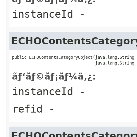
instanceId
-
ECHOContentsCategor
public ECHOContentsCategoryObject(java.lang.String 
                                  java.lang.String 
ãƒ‘ãƒ©ãƒ¡ãƒ¼ã‚¿:
instanceId
-
refid
-
ECHOContentsCategor