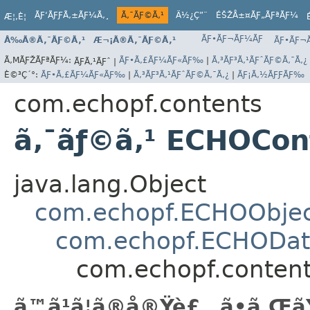
ÃƑ‘ÃƑƑÃ‚±ÃƑ¼Ã‚¸
Ã‚¯ÃƑ©Ã‚¹
Ä½¿Ç”¨
ÉŠŽÅ±¤ÃƑ„ÃƑªÃƑ¼
Æ¦‚È¦
ÃƑ•ÃƑ¬ÃƑ¼ÃƑ
Å‰Ã®Ã‚¯ÃƑ©Ã‚¹
Æ¬¡Ã®Ã‚¯ÃƑ©Ã‚¹
ÃƑ•ÃƑ¬Ã
Ã‚ΜÃƑŽÃƑªÃƑ¼:
ÃƑ•Ã‚£ÃƑ¼ÃƑ«ÃƑ‰
|
Ã‚³ÃƑ³Ã‚¹ÃƑˆÃƑ©Ã‚¯Ã‚¿
ÃƑÃ‚¹ÃƑˆ |
È©³Ç´°:
ÃƑ•Ã‚£ÃƑ¼ÃƑ«ÃƑ‰
|
Ã‚³ÃƑ³Ã‚¹ÃƑˆÃƑ©Ã‚¯Ã‚¿
|
ÃƑ¡Ã‚½ÃƑƑÃƑ‰
com.echopf.contents
ã‚¯ãƒ©ã‚¹ ECHOCon
java.lang.Object
com.echopf.ECHOObje
com.echopf.ECHODat
com.echopf.conten
ã™ã¹ã¦ã®å®Ÿè£…ã•ã‚Œã