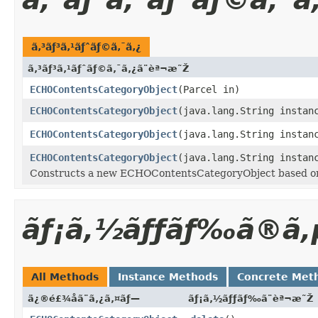
ã‚³ãƒ³ã‚¹ãƒˆãƒ©ã‚¯ã‚¿
ã‚³ãƒ³ã‚¹ãƒˆãƒ©ã‚¯ã‚¿ã¨èª¬æ˜Ž
ECHOContentsCategoryObject
(Parcel in)
ECHOContentsCategoryObject
(java.lang.String instan
ECHOContentsCategoryObject
(java.lang.String instan
ECHOContentsCategoryObject
(java.lang.String instan
Constructs a new ECHOContentsCategoryObject based on a
ãƒ¡ã‚½ãƒƒãƒ‰ã®ã‚
All Methods
Instance Methods
Concrete Met
ä¿®é£¾å­ã¨ã‚¿ã‚¤ãƒ—
ãƒ¡ã‚½ãƒƒãƒ‰ã¨èª¬æ˜Ž