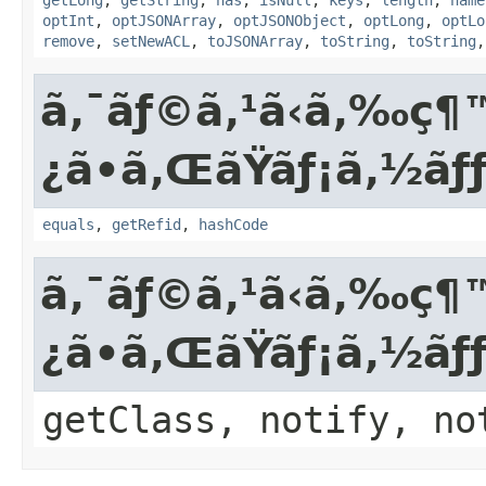
optInt
,
optJSONArray
,
optJSONObject
,
optLong
,
optLo
remove
,
setNewACL
,
toJSONArray
,
toString
,
toString
ã‚¯ãƒ©ã‚¹ã‹ã‚‰
¿ã•ã‚ŒãŸãƒ¡ã‚½ã
equals
,
getRefid
,
hashCode
ã‚¯ãƒ©ã‚¹ã‹ã‚‰
¿ã•ã‚ŒãŸãƒ¡ã‚½ãƒ
getClass, notify, no